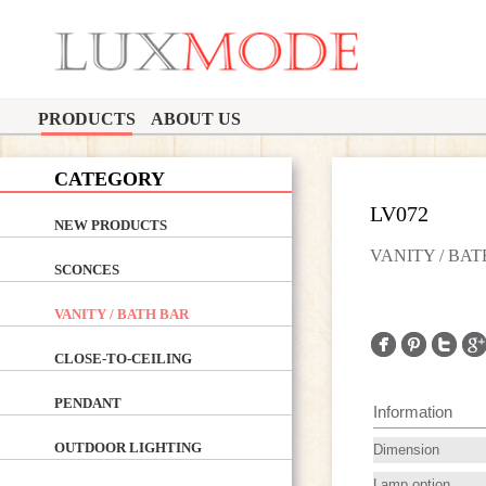
PRODUCTS
ABOUT US
CATEGORY
LV072
NEW PRODUCTS
VANITY / BA
SCONCES
VANITY / BATH BAR
CLOSE-TO-CEILING
PENDANT
Information
OUTDOOR LIGHTING
Dimension
Lamp option