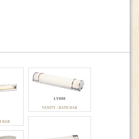
LV008
VANITY / BATH BAR
LV188
H BAR
H BAR
VANITY / BATH BAR