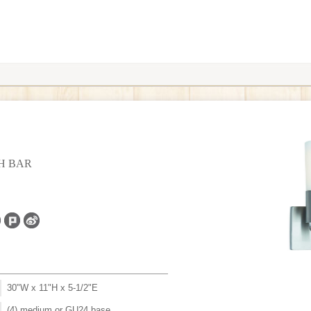
TH BAR
30"W x 11"H x 5-1/2"E
(4) medium or GU24 base