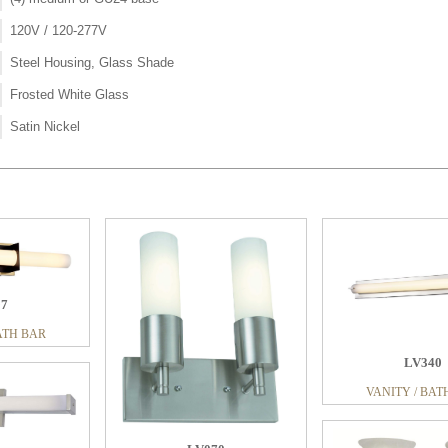
120V / 120-277V
Steel Housing, Glass Shade
Frosted White Glass
Satin Nickel
97
11
ATH BAR
ATH BAR
LV340
LV100
LV043
VANITY / BAT
VANITY / BATH BAR
VANITY / BAT