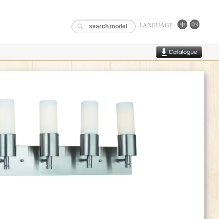
LANGUAGE