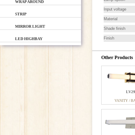
WRAP AROUND
Input voltage
STRIP
Material
MIRROR LIGHT
Shade finish
Finish
LED HIGHBAY
Other Products
LV2
LV0
VANITY / B
VANITY / B