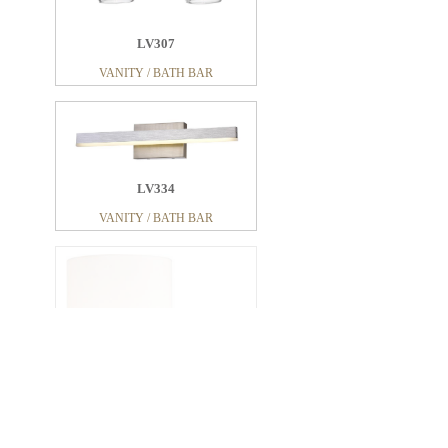
LV307
VANITY / BATH BAR
LV334
VANITY / BATH BAR