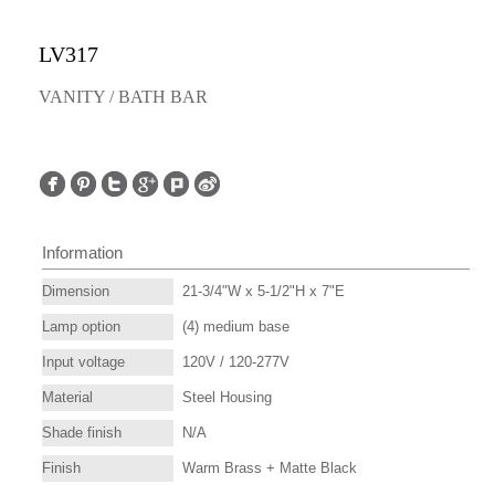
LV317
VANITY / BATH BAR
Information
Dimension
21-3/4"W x 5-1/2"H x 7"E
Lamp option
(4) medium base
Input voltage
120V / 120-277V
Material
Steel Housing
Shade finish
N/A
Finish
Warm Brass + Matte Black