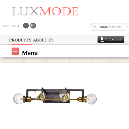
LANGUAGE
PRODUCTS
ABOUT US
Menu