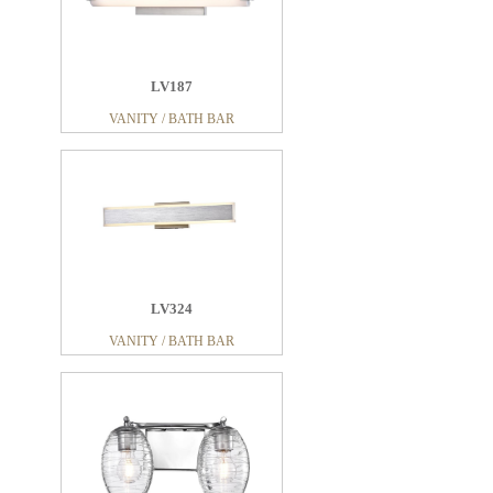
LV187
VANITY / BATH BAR
LV324
VANITY / BATH BAR