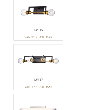
LV315
VANITY / BATH BAR
LV317
VANITY / BATH BAR