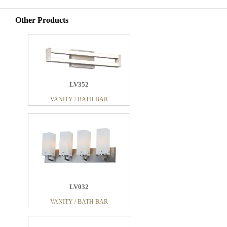
Other Products
LV352
VANITY / BATH BAR
LV032
VANITY / BATH BAR