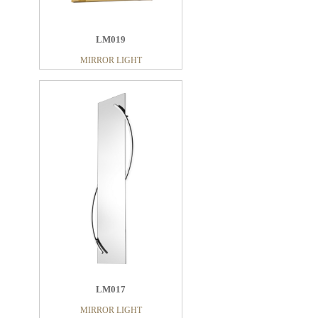
LM019
MIRROR LIGHT
LM017
MIRROR LIGHT