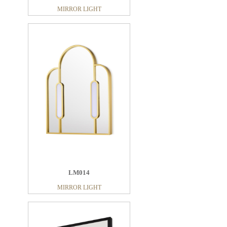
MIRROR LIGHT
LM014
MIRROR LIGHT