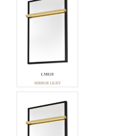
LM028
MIRROR LIGHT