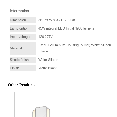
Information
Dimension
38-1/8"W x 36"H x 2-5/8"E
Lamp option
45W integral LED Initial 4950 lumens
Input voltage
120-277V
Steel + Aluminum Housing, Mirror, White Silicon
Material
Shade
Shade finish
White Silicon
Finish
Matte Black
Other Products