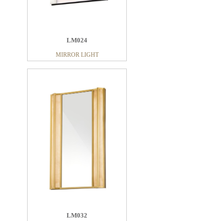
LM024
MIRROR LIGHT
LM032