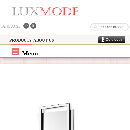
LANGUAGE
PRODUCTS
ABOUT US
Menu