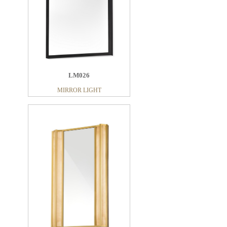
LM026
MIRROR LIGHT