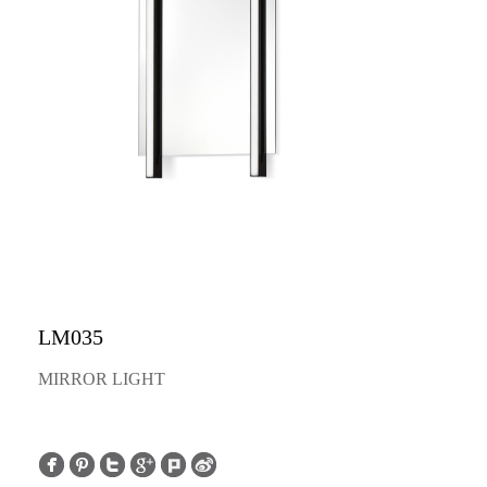
LM035
MIRROR LIGHT