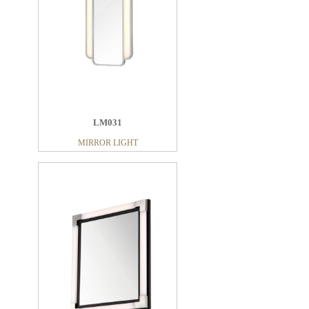
LM031
MIRROR LIGHT