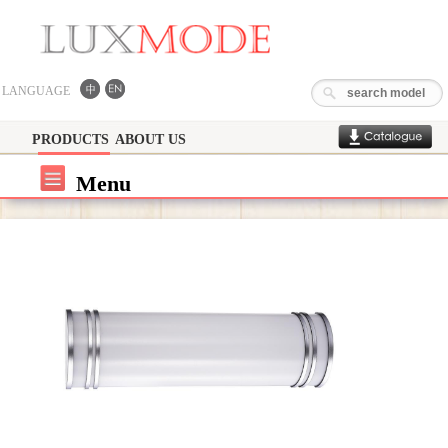
LANGUAGE
PRODUCTS
ABOUT US
Menu