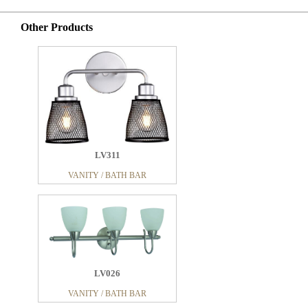
Other Products
LV311
VANITY / BATH BAR
LV026
VANITY / BATH BAR