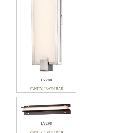
LV288
VANITY / BATH BAR
LV298
VANITY / BATH BAR