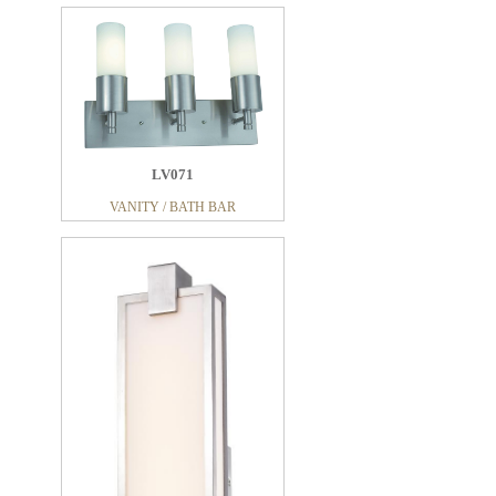
LV071
VANITY / BATH BAR