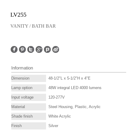
LV255
VANITY / BATH BAR
Information
Dimension
48-1/2"L x 5-1/2"H x 4"E
Lamp option
48W integral LED 4000 lumens
Input voltage
120-277V
Material
Steel Housing, Plastic, Acrylic
Shade finish
White Acrylic
Finish
Silver