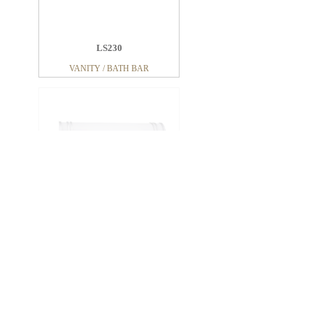
LS230
VANITY / BATH BAR
LV227
VANITY / BATH BAR
LV266
VANITY / BATH BAR