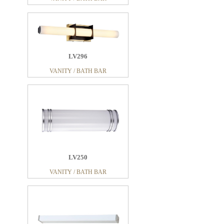
LV296
VANITY / BATH BAR
LV250
VANITY / BATH BAR