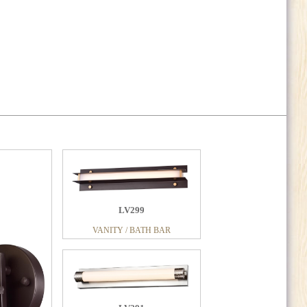
LV299
VANITY / BATH BAR
LV341
VANITY / BATH BAR