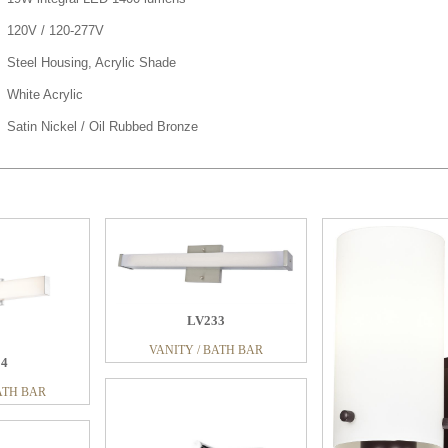
120V / 120-277V
Steel Housing, Acrylic Shade
White Acrylic
Satin Nickel / Oil Rubbed Bronze
66
LV233
ATH BAR
VANITY / BATH BAR
LS233
04
VANITY / BATH BAR
ATH BAR