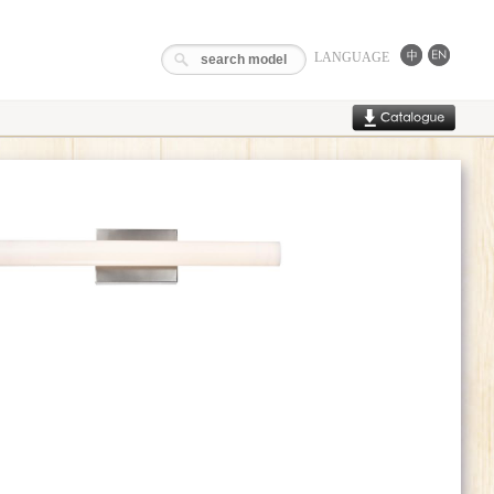
LANGUAGE