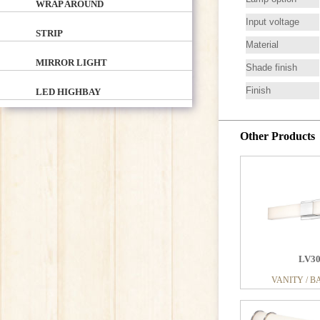
WRAP AROUND
Input voltage
STRIP
Material
MIRROR LIGHT
Shade finish
Finish
LED HIGHBAY
Other Products
LV2
VANITY / B
LV3
VANITY / B