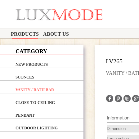
PRODUCTS
ABOUT US
CATEGORY
LV265
NEW PRODUCTS
VANITY / BA
SCONCES
VANITY / BATH BAR
CLOSE-TO-CEILING
PENDANT
Information
OUTDOOR LIGHTING
Dimension
Lamp option