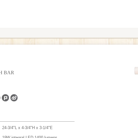
TH BAR
24-3/4"L x 4-3/4"H x 3-1/4"E
19W integral LED 1400 lumens