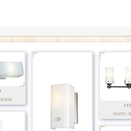
9
TH BAR
LV1
VANITY / 