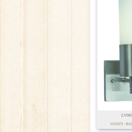
LV06
VANITY / BA