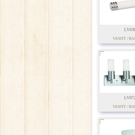
LV03
VANITY / BA
LV07
VANITY / BA