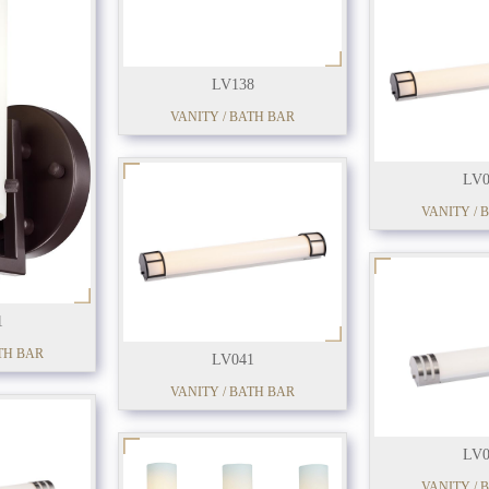
LV138
VANITY / BATH BAR
LV0
VANITY / 
1
TH BAR
LV041
VANITY / BATH BAR
LV0
VANITY / 