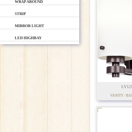
WRAP AROUND
STRIP
MIRROR LIGHT
LED HIGHBAY
LV12
VANITY / BA