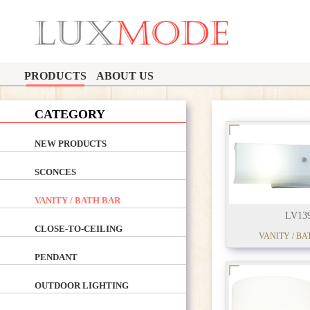
PRODUCTS
ABOUT US
CATEGORY
NEW PRODUCTS
SCONCES
VANITY / BATH BAR
LV13
CLOSE-TO-CEILING
VANITY / BA
PENDANT
OUTDOOR LIGHTING