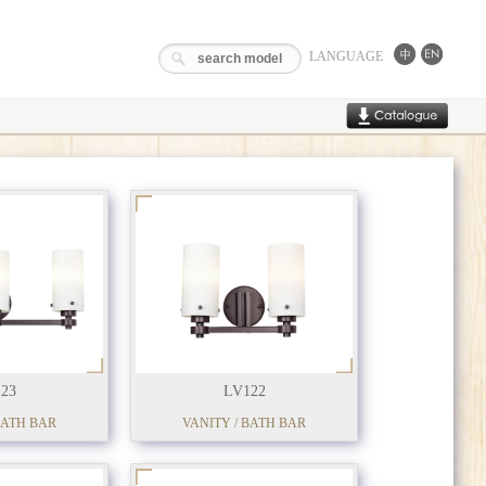
LANGUAGE
23
LV122
BATH BAR
VANITY / BATH BAR