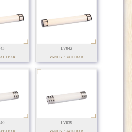
43
LV042
BATH BAR
VANITY / BATH BAR
40
LV039
BATH BAR
VANITY / BATH BAR