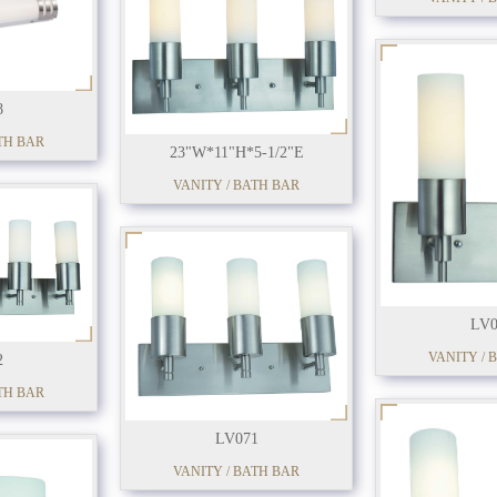
8
TH BAR
23"W*11"H*5-1/2"E
VANITY / BATH BAR
LV0
VANITY / 
2
TH BAR
LV071
VANITY / BATH BAR