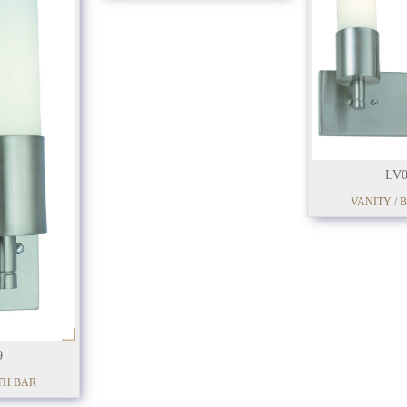
LV0
VANITY / 
9
TH BAR