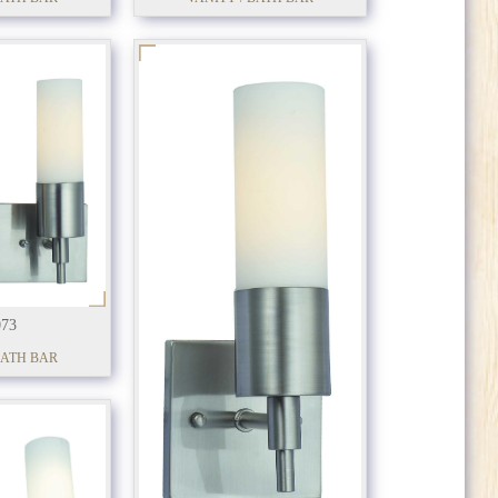
73
BATH BAR