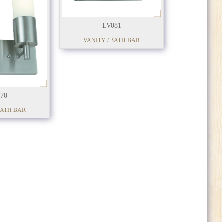
LV081
VANITY / BATH BAR
70
BATH BAR