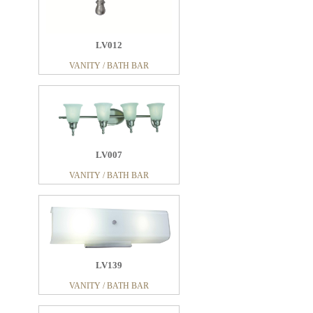
LV012
VANITY / BATH BAR
LV007
VANITY / BATH BAR
LV139
VANITY / BATH BAR