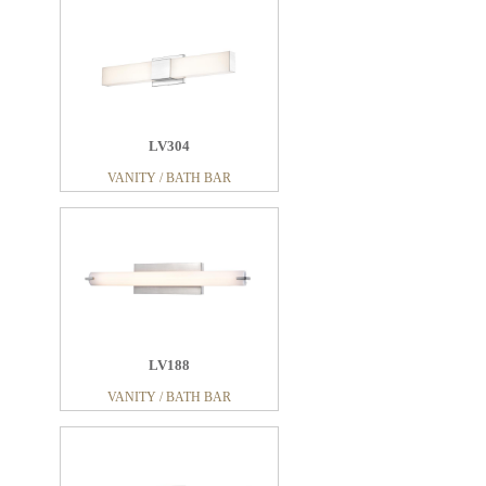
LV304
VANITY / BATH BAR
LV188
VANITY / BATH BAR