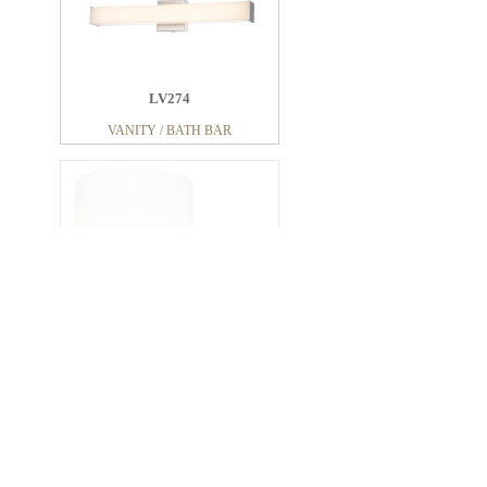
LV274
VANITY / BATH BAR