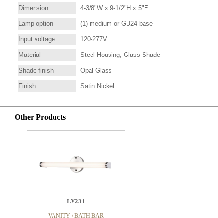
Dimension
4-3/8"W x 9-1/2"H x 5"E
Lamp option
(1) medium or GU24 base
Input voltage
120-277V
Material
Steel Housing, Glass Shade
Shade finish
Opal Glass
Finish
Satin Nickel
Other Products
LV231
VANITY / BATH BAR