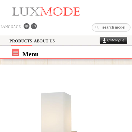
LANGUAGE
PRODUCTS
ABOUT US
Menu