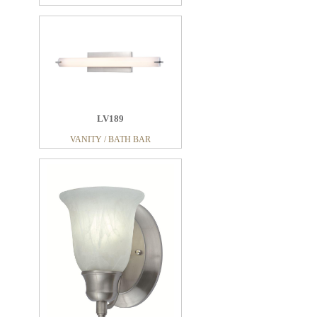
LV189
VANITY / BATH BAR