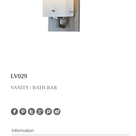
LV029
VANITY / BATH BAR
Information