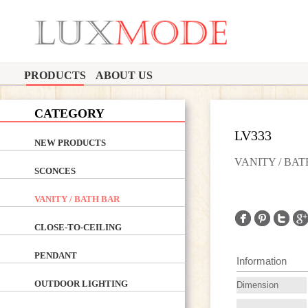
PRODUCTS
ABOUT US
CATEGORY
LV333
NEW PRODUCTS
VANITY / BA
SCONCES
VANITY / BATH BAR
CLOSE-TO-CEILING
PENDANT
Information
OUTDOOR LIGHTING
Dimension