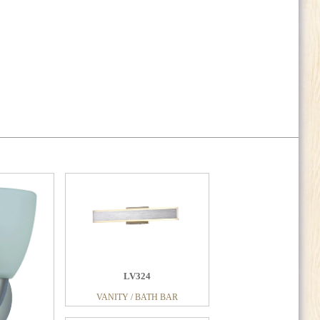
LV324
VANITY / BATH BAR