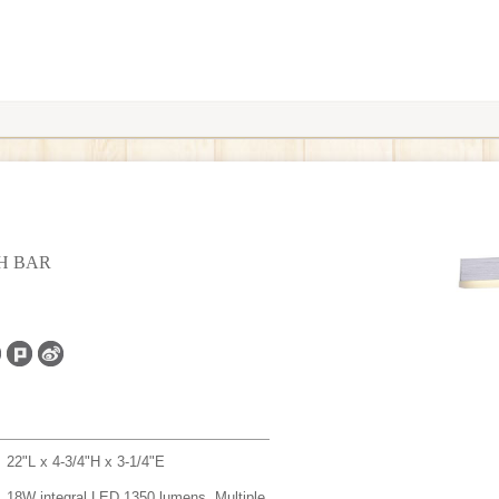
TH BAR
22"L x 4-3/4"H x 3-1/4"E
18W integral LED 1350 lumens, Multiple