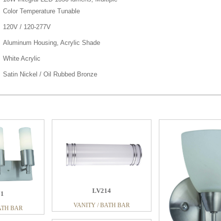
Color Temperature Tunable
120V / 120-277V
Aluminum Housing, Acrylic Shade
White Acrylic
Satin Nickel / Oil Rubbed Bronze
LV214
71
VANITY / BATH BAR
ATH BAR