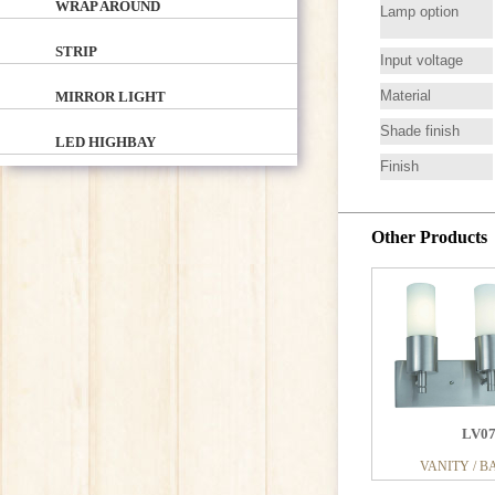
WRAP AROUND
Lamp option
STRIP
Input voltage
Material
MIRROR LIGHT
Shade finish
LED HIGHBAY
Finish
Other Products
LV0
VANITY / B