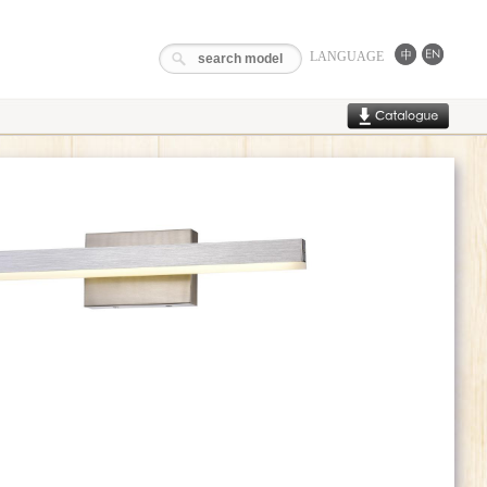
LANGUAGE