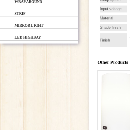
WRAP AROUND
Input voltage
STRIP
Material
MIRROR LIGHT
Shade finish
LED HIGHBAY
Finish
Other Products
LV2
VANITY / B