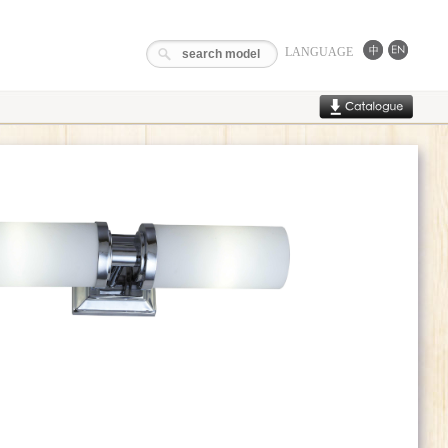
LANGUAGE