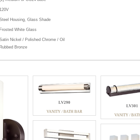
120V
Steel Housing, Glass Shade
Frosted White Glass
Satin Nickel / Polished Chrome / Oil
Rubbed Bronze
91
LV290
LV301
ATH BAR
VANITY / BATH BAR
VANITY / BAT
LV293
VANITY / BAT