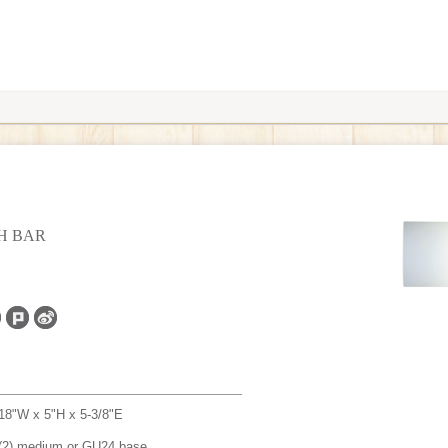
TH BAR
18"W x 5"H x 5-3/8"E
(2) medium or GU24 base