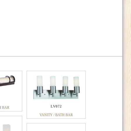
LV072
H BAR
LV140
VANITY / BATH BAR
H BAR
VANITY / BATH BAR