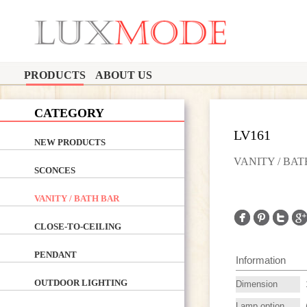
PRODUCTS
ABOUT US
CATEGORY
LV161
NEW PRODUCTS
VANITY / BA
SCONCES
VANITY / BATH BAR
CLOSE-TO-CEILING
PENDANT
Information
OUTDOOR LIGHTING
Dimension
Lamp option