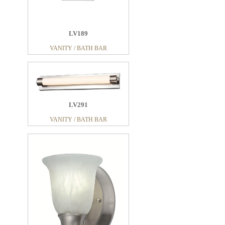
LV189
VANITY / BATH BAR
LV291
VANITY / BATH BAR