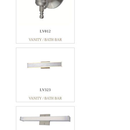
LV012
VANITY / BATH BAR
LV323
VANITY / BATH BAR