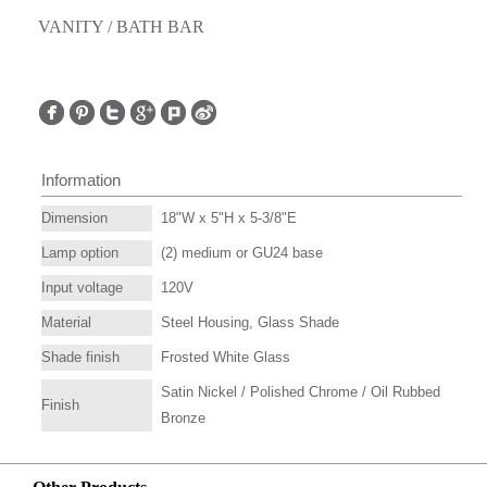
VANITY / BATH BAR
Information
Dimension
18"W x 5"H x 5-3/8"E
Lamp option
(2) medium or GU24 base
Input voltage
120V
Material
Steel Housing, Glass Shade
Shade finish
Frosted White Glass
Satin Nickel / Polished Chrome / Oil Rubbed
Finish
Bronze