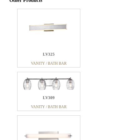
Other Products
LV325
VANITY / BATH BAR
LV309
VANITY / BATH BAR