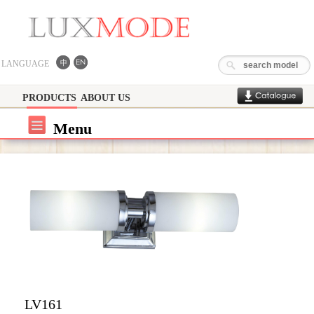
LANGUAGE
PRODUCTS
ABOUT US
Menu
LV161